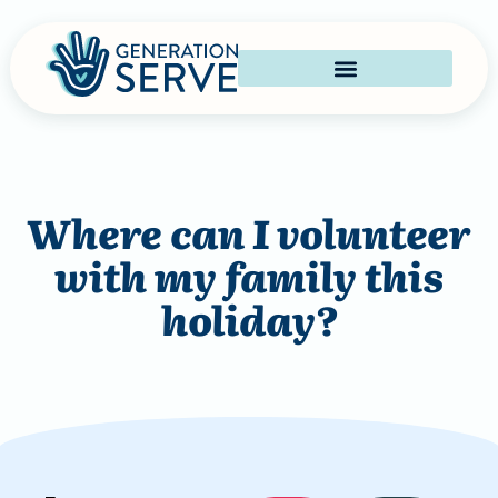
Where can I volunteer
with my family this
holiday?