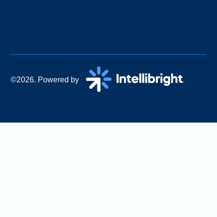
©2026. Powered by
.