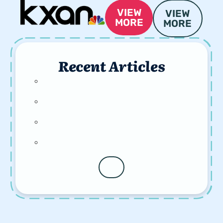
VIEW
VIEW
MORE
MORE
Recent Articles