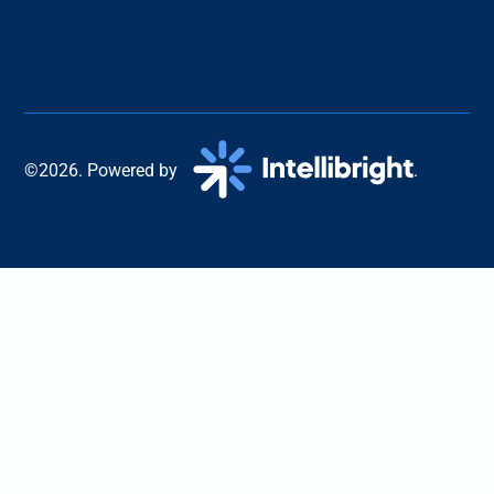
©2026. Powered by
.