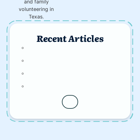
Recent Articles