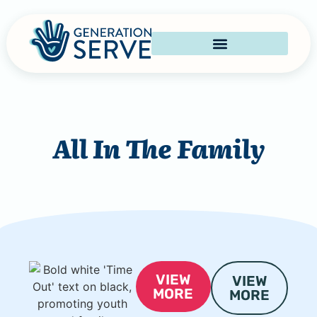
All In The Family
VIEW
VIEW
MORE
MORE