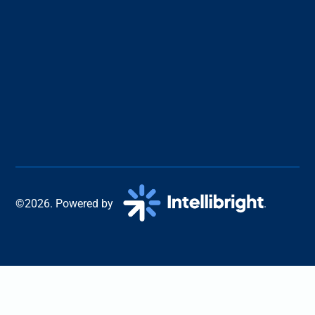
©2026. Powered by
.