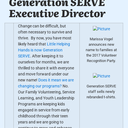
Generation SERVE
Executive Director
Change can be difficult, but
often necessary to survive and
thrive. By now, you have most
Marissa Vogel
likely heard that
Little Helping
announces new
name to families at
Hands is now Generation
the 2017 Volunteer
SERVE
. After keeping it to
Recognition Party.
ourselves for months, we are
thrilled to share it with everyone
and move forward under our
new name!
Does it mean we are
changing our programs?
No.
Generation SERVE
staff sells newly
Our Family Volunteering, Service
rebranded t-shirts.
Learning, and Youth Leadership
Programs are keeping kids
engaged in service from early
childhood through their teen
years and we are going to