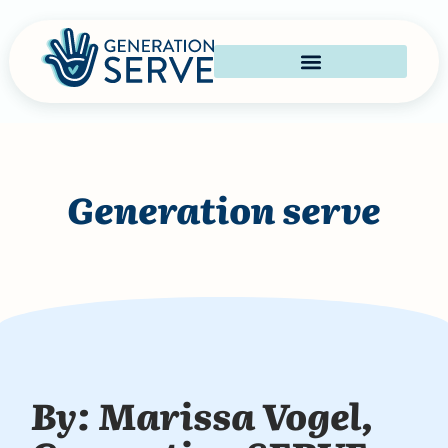
Generation serve
By: Marissa Vogel,