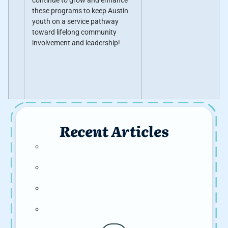
continue to grow and enhance
these programs to keep Austin
youth on a service pathway
toward lifelong community
involvement and leadership!
Recent Articles