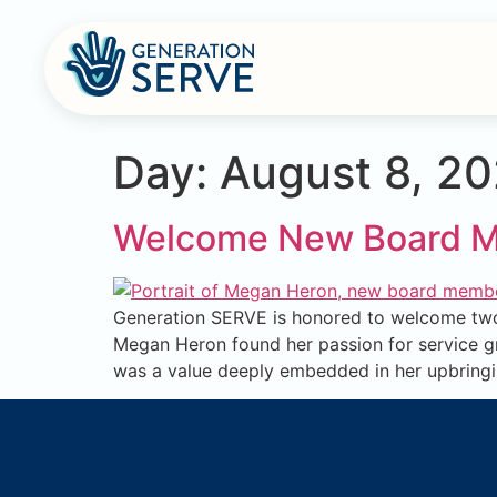
Day:
August 8, 2
Welcome New Board 
Generation SERVE is honored to welcome two
Megan Heron found her passion for service gro
was a value deeply embedded in her upbringi