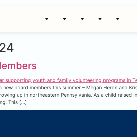
024
Members
 new board members this summer – Megan Heron and Krist
wing up in northeastern Pennsylvania. As a child raised in
ng. This […]