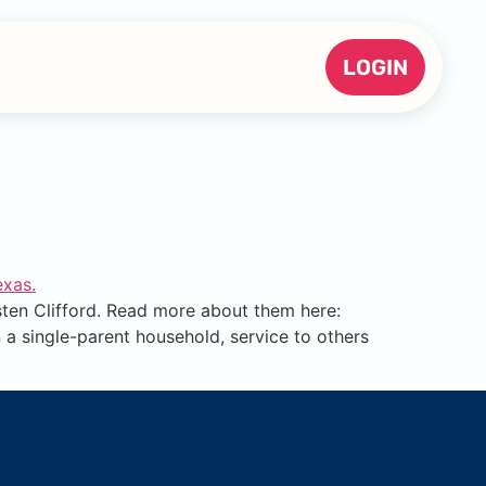
LOGIN
en Clifford. Read more about them here:
 a single-parent household, service to others