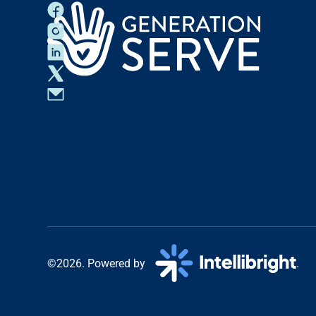
©2026. Powered by
.