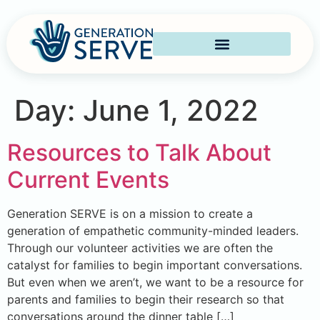
Day:
June 1, 2022
Resources to Talk About
Current Events
Generation SERVE is on a mission to create a
generation of empathetic community-minded leaders.
Through our volunteer activities we are often the
catalyst for families to begin important conversations.
But even when we aren’t, we want to be a resource for
parents and families to begin their research so that
conversations around the dinner table […]