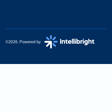
©2026. Powered by
.